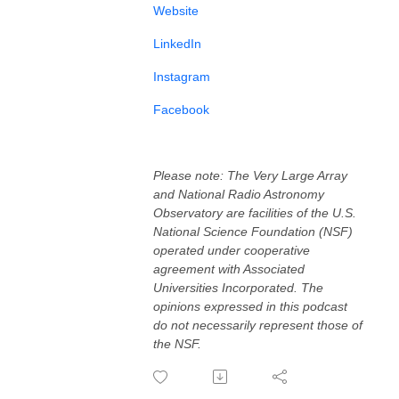
⁠⁠⁠Website⁠⁠⁠
⁠⁠⁠LinkedIn⁠⁠⁠⁠
⁠⁠⁠Instagram⁠⁠⁠⁠⁠⁠⁠⁠⁠⁠
⁠⁠⁠Facebook⁠⁠⁠⁠
Please note: The Very Large Array
and National Radio Astronomy
Observatory are facilities of the U.S.
National Science Foundation (NSF)
operated under cooperative
agreement with Associated
Universities Incorporated. The
opinions expressed in this podcast
do not necessarily represent those of
the NSF.