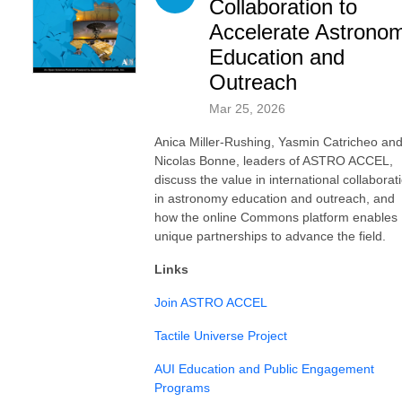
Collaboration to
Accelerate Astrono
Education and
Outreach
Mar 25, 2026
Anica Miller-Rushing, Yasmin Catricheo an
Nicolas Bonne, leaders of ASTRO ACCEL,
discuss the value in international collaborat
in astronomy education and outreach, and
how the online Commons platform enables
unique partnerships to advance the field.
Links
Join ASTRO ACCEL
Tactile Universe Project
AUI Education and Public Engagement
Programs