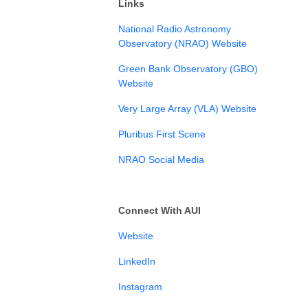
Links
⁠National Radio Astronomy
Observatory (NRAO) Website⁠
⁠Green Bank Observatory (GBO)
Website
Very Large Array (VLA) Website
Pluribus First Scene
NRAO Social Media
Connect With AUI
⁠⁠Website⁠⁠
⁠⁠LinkedIn⁠⁠⁠
⁠⁠Instagram⁠⁠⁠⁠⁠⁠⁠⁠⁠