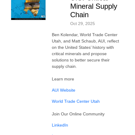
Mineral Supply
Chain
Oct 29, 2025
Ben Kolendar, World Trade Center
Utah, and Matt Schaub, AUI, reflect
on the United States’ history with
critical minerals and propose
solutions to better secure their
supply chain.
Learn more
AUI Website
World Trade Center Utah⁠
Join Our Online Community
LinkedIn