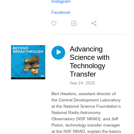
Instagram
Facebook
Advancing
Science with
Technology
Transfer
Sep 24, 2025
Bert Hawkins, assistant director of
the Central Development Laboratory
at the National Science Foundation’s
National Radio Astronomy
Observatory (NSF NRAO), and Jeff
Pixton, technology transfer manager
at the NSF NRAO, explain the basics