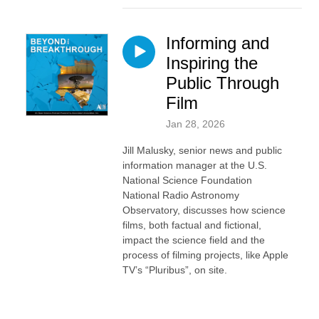
Informing and
Inspiring the
Public Through
Film
Jan 28, 2026
Jill Malusky, senior news and public
information manager at the U.S.
National Science Foundation
National Radio Astronomy
Observatory, discusses how science
films, both factual and fictional,
impact the science field and the
process of filming projects, like Apple
TV’s “Pluribus”, on site.