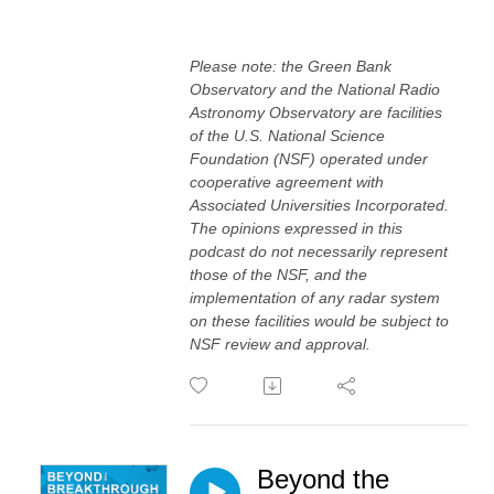
Please note: the Green Bank
Observatory and the National Radio
Astronomy Observatory are facilities
of the U.S. National Science
Foundation (NSF) operated under
cooperative agreement with
Associated Universities Incorporated.
The opinions expressed in this
podcast do not necessarily represent
those of the NSF, and the
implementation of any radar system
on these facilities would be subject to
NSF review and approval.
Beyond the