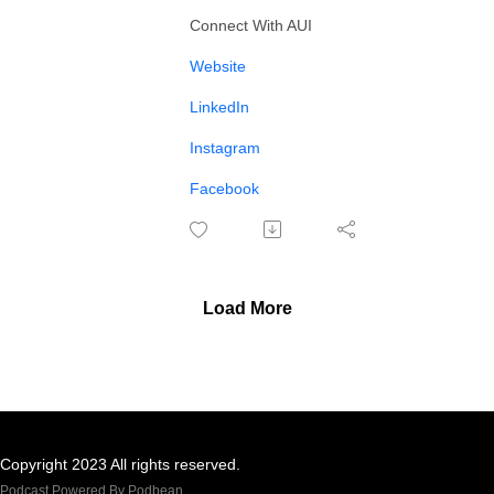
Connect With AUI
⁠Website⁠
⁠⁠⁠LinkedIn⁠
⁠⁠⁠Instagram⁠⁠⁠
⁠Facebook
Load More
Copyright 2023 All rights reserved.
Podcast Powered By
Podbean