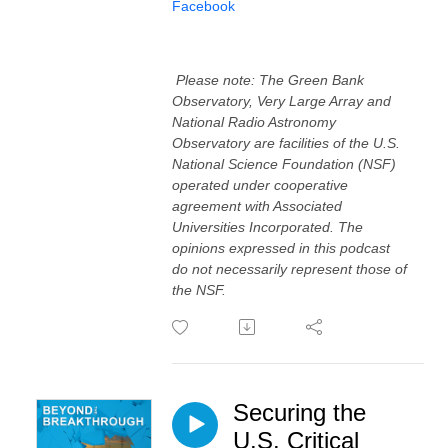
⁠⁠Facebook⁠⁠⁠
Please note: The Green Bank
Observatory, Very Large Array and
National Radio Astronomy
Observatory are facilities of the U.S.
National Science Foundation (NSF)
operated under cooperative
agreement with Associated
Universities Incorporated. The
opinions expressed in this podcast
do not necessarily represent those of
the NSF.
Securing the
U.S. Critical