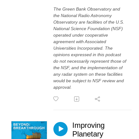
The Green Bank Observatory and
the National Radio Astronomy
Observatory are facilities of the U.S.
National Science Foundation (NSF)
operated under cooperative
agreement with Associated
Universities Incorporated. The
opinions expressed in this podcast
do not necessarily represent those of
the NSF, and the implementation of
any radar system on these facilities
would be subject to NSF review and
approval.
Improving
Planetary