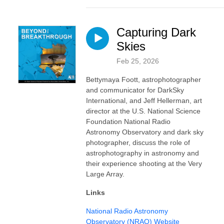
Capturing Dark
Skies
Feb 25, 2026
Bettymaya Foott, astrophotographer
and communicator for DarkSky
International, and Jeff Hellerman, art
director at the U.S. National Science
Foundation National Radio
Astronomy Observatory and dark sky
photographer, discuss the role of
astrophotography in astronomy and
their experience shooting at the Very
Large Array.
Links
⁠⁠National Radio Astronomy
Observatory (NRAO) Website⁠⁠