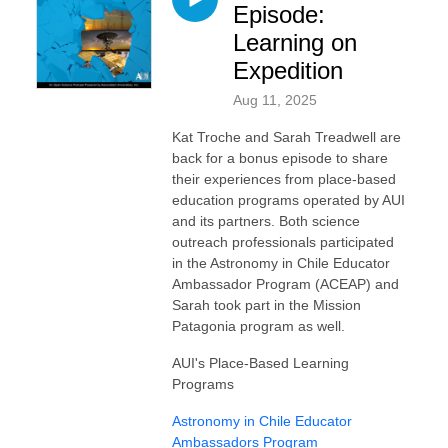
Episode:
Learning on
Expedition
Aug 11, 2025
Kat Troche and Sarah Treadwell are
back for a bonus episode to share
their experiences from place-based
education programs operated by AUI
and its partners. Both science
outreach professionals participated
in the Astronomy in Chile Educator
Ambassador Program (ACEAP) and
Sarah took part in the Mission
Patagonia program as well.
AUI's Place-Based Learning
Programs
⁠Astronomy in Chile Educator
Ambassadors Program⁠