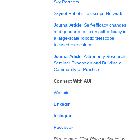
Sky Partners
Skynet Robotic Telescope Network
Journal Article:
Self-efficacy changes
and gender effects on self-efficacy in
a large-scale robotic telescope
focused curriculum
Journal Article: Astronomy Research
Seminar Expansion and Building a
Community-of-Practice
Connect With AUI
⁠⁠⁠⁠⁠Website⁠⁠⁠⁠⁠
⁠LinkedIn⁠⁠⁠⁠⁠⁠
⁠⁠⁠⁠⁠Instagram⁠⁠⁠⁠⁠⁠⁠⁠⁠⁠⁠⁠
⁠Facebook⁠⁠⁠⁠
Please note: "Our Place in Space" is