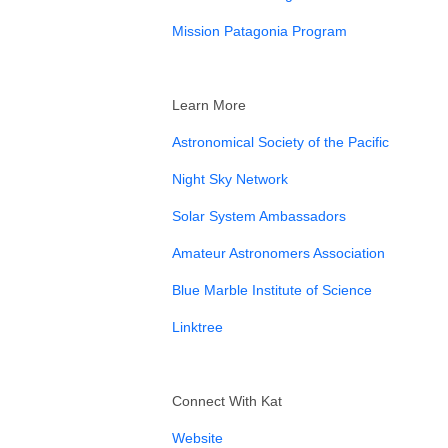
⁠Mission Patagonia Program⁠
Learn More
⁠Astronomical Society of the Pacific⁠
⁠Night Sky Network⁠
⁠Solar System Ambassadors⁠
⁠Amateur Astronomers Association⁠
⁠Blue Marble Institute of Science ⁠
⁠Linktree⁠
Connect With Kat
⁠Website⁠