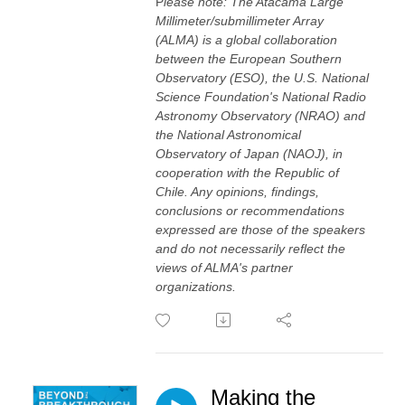
P
lease note: The Atacama Large
Millimeter/submillimeter Array
(ALMA) is a global collaboration
between the European Southern
Observatory (ESO), the U.S. National
Science Foundation's National Radio
Astronomy Observatory (NRAO) and
the National Astronomical
Observatory of Japan (NAOJ), in
cooperation with the Republic of
Chile. Any opinions, findings,
conclusions or recommendations
expressed are those of the speakers
and do not necessarily reflect the
views of ALMA's partner
organizations.
Making the