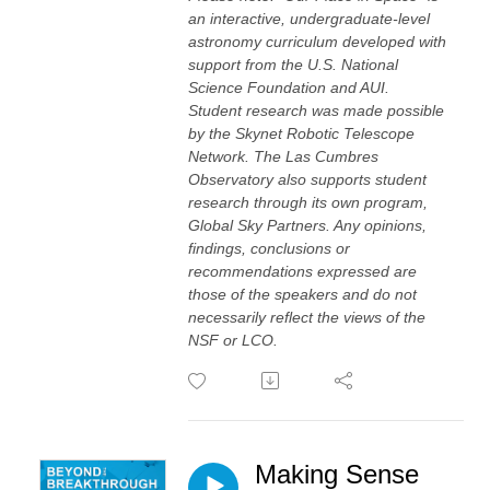
an interactive, undergraduate-level
astronomy curriculum developed with
support from the U.S. National
Science Foundation and AUI.
Student research was made possible
by the Skynet Robotic Telescope
Network. The Las Cumbres
Observatory also supports student
research through its own program,
Global Sky Partners. Any opinions,
findings, conclusions or
recommendations expressed are
those of the speakers and do not
necessarily reflect the views of the
NSF or LCO.
Making Sense