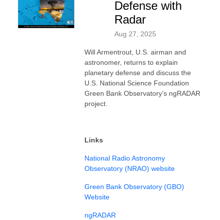
Defense with
Radar
Aug 27, 2025
Will Armentrout, U.S. airman and
astronomer, returns to explain
planetary defense and discuss the
U.S. National Science Foundation
Green Bank Observatory’s ngRADAR
project.
Links
National Radio Astronomy
Observatory (NRAO) website
Green Bank Observatory (GBO)
Website
ngRADAR