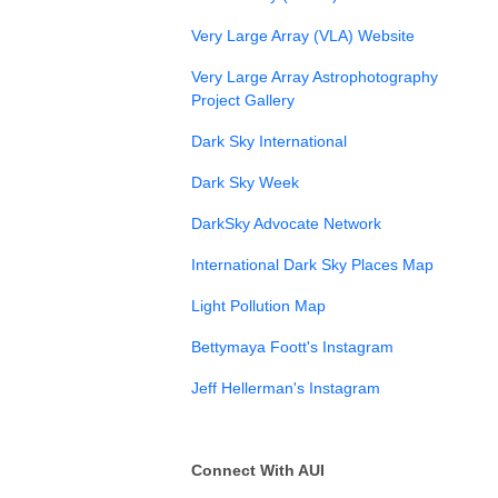
⁠Very Large Array (VLA) Website⁠
Very Large Array Astrophotography
Project Gallery⁠
Dark Sky International
⁠Dark Sky Week
DarkSky Advocate Network
International Dark Sky Places Map
Light Pollution Map
Bettymaya Foott's Instagram
Jeff Hellerman's Instagram
Connect With AUI