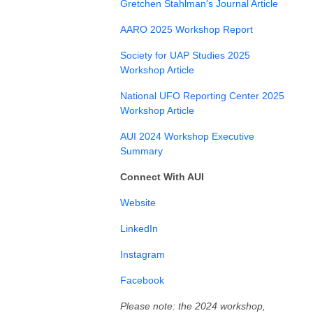
Gretchen Stahlman's Journal Article
AARO 2025 Workshop Report
Society for UAP Studies 2025
Workshop Article
National UFO Reporting Center 2025
Workshop Article
AUI 2024 Workshop Executive
Summary
Connect With AUI
⁠⁠⁠⁠⁠Website⁠⁠⁠⁠⁠
⁠LinkedIn⁠⁠⁠⁠⁠⁠
⁠⁠⁠⁠⁠Instagram⁠⁠⁠⁠⁠⁠⁠⁠⁠⁠⁠⁠
⁠Facebook⁠⁠⁠⁠
Please note: the 2024 workshop,