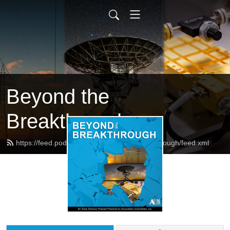
Beyond the
Breakthrough
https://feed.podbean.com/beyondthebreakthrough/feed.xml