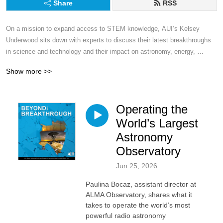
Share
RSS
On a mission to expand access to STEM knowledge, AUI’s Kelsey 
Underwood sits down with experts to discuss their latest breakthroughs 
in science and technology and their impact on astronomy, energy, 
education and beyond.
Show more >>
Operating the
World’s Largest
Astronomy
Observatory
Jun 25, 2026
Paulina Bocaz, assistant director at
ALMA Observatory, shares what it
takes to operate the world’s most
powerful radio astronomy