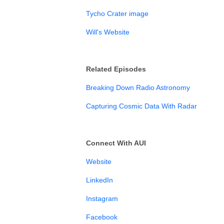
Tycho Crater image
Will's Website
Related Episodes
Breaking Down Radio Astronomy
Capturing Cosmic Data With Radar
Connect With AUI
Website
LinkedIn⁠
Instagram⁠⁠⁠⁠⁠⁠⁠
Facebook⁠⁠