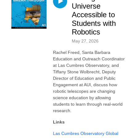
Universe
Accessible to
Students with
Robotics
May 27, 2026
Rachel Freed, Santa Barbara
Education and Outreach Coordinator
at Las Cumbres Observatory, and
Tiffany Stone Wolbrecht, Deputy
Director of Education and Public
Engagement at AUI, discuss how
robotic telescopes are changing
science education by allowing
students to learn through real-world
research.
Links
Las Cumbres Observatory Global