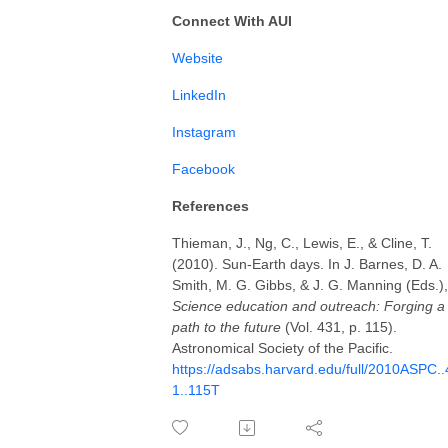
Connect With AUI
⁠⁠⁠⁠Website⁠⁠⁠⁠
LinkedIn⁠⁠⁠⁠⁠
⁠⁠⁠⁠Instagram⁠⁠⁠⁠⁠⁠⁠⁠⁠⁠⁠
Facebook⁠⁠⁠⁠
References
Thieman, J., Ng, C., Lewis, E., & Cline, T.
(2010). Sun-Earth days. In J. Barnes, D. A.
Smith, M. G. Gibbs, & J. G. Manning (Eds.),
Science education and outreach: Forging a
path to the future
(Vol. 431, p. 115).
Astronomical Society of the Pacific.
https://adsabs.harvard.edu/full/2010ASPC..
1..115T