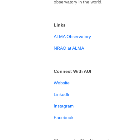
observatory in the world.
Links
ALMA Observatory
NRAO at ALMA
Connect With AUI
⁠⁠⁠⁠⁠⁠⁠Website⁠⁠⁠⁠⁠⁠⁠
⁠⁠⁠LinkedIn⁠⁠⁠⁠⁠⁠⁠⁠
⁠⁠⁠⁠⁠⁠⁠Instagram⁠⁠⁠⁠⁠⁠⁠⁠⁠⁠⁠⁠⁠⁠
⁠⁠⁠Facebook⁠⁠⁠⁠