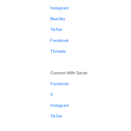
⁠Instagram⁠
⁠BlueSky⁠
⁠TikTok⁠
⁠Facebook⁠
⁠Threads⁠
Connect With Sarah
⁠Facebook⁠
⁠X⁠
⁠Instagram⁠
⁠TikTok⁠