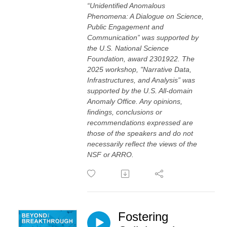
“Unidentified Anomalous
Phenomena: A Dialogue on Science,
Public Engagement and
Communication” was supported by
the U.S. National Science
Foundation, award 2301922. The
2025 workshop, "Narrative Data,
Infrastructures, and Analysis” was
supported by the U.S. All-domain
Anomaly Office. Any opinions,
findings, conclusions or
recommendations expressed are
those of the speakers and do not
necessarily reflect the views of the
NSF or ARRO.
Fostering