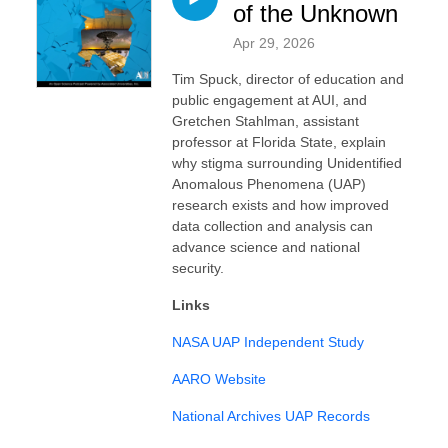
of the Unknown
Apr 29, 2026
Tim Spuck, director of education and
public engagement at AUI, and
Gretchen Stahlman, assistant
professor at Florida State, explain
why stigma surrounding Unidentified
Anomalous Phenomena (UAP)
research exists and how improved
data collection and analysis can
advance science and national
security.
Links
NASA UAP Independent Study
AARO Website
National Archives UAP Records