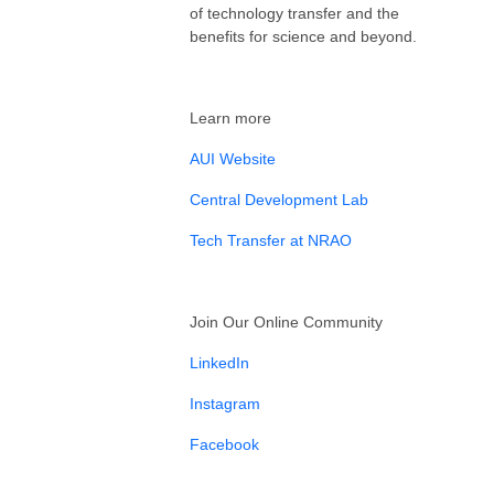
of technology transfer and the
benefits for science and beyond.
Learn more
AUI Website
Central Development Lab
Tech Transfer at NRAO
Join Our Online Community
LinkedIn
Instagram
Facebook